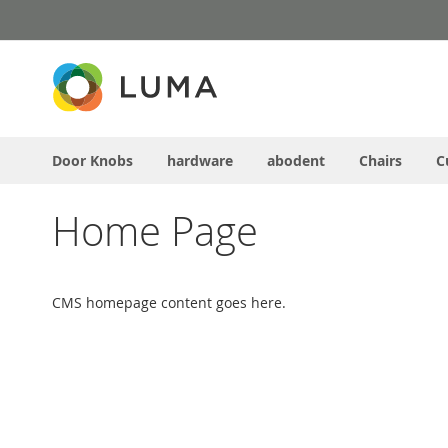
Skip
to
Content
Door Knobs
hardware
abodent
Chairs
C
Home Page
CMS homepage content goes here.