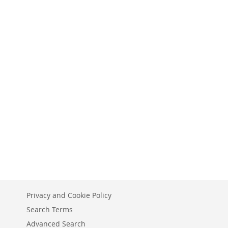
Privacy and Cookie Policy
Search Terms
Advanced Search