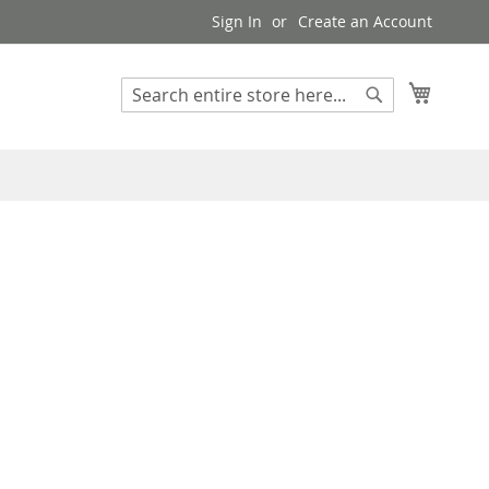
Sign In
Create an Account
My Cart
Search
Search