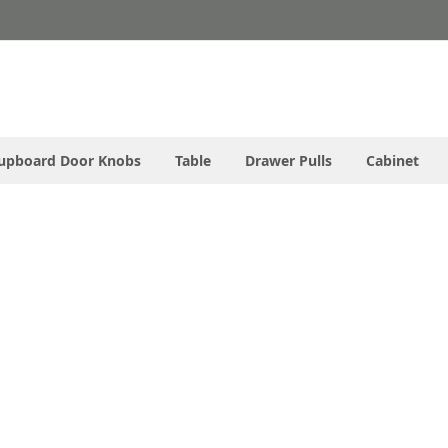
upboard Door Knobs
Table
Drawer Pulls
Cabinet